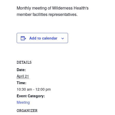
Monthly meeting of Wilderness Health's
member facilities representatives.
Add to calendar
DETAILS
Date:
April 21
Time:
10:30 am - 12:00 pm
Event Category:
Meeting
ORGANIZER