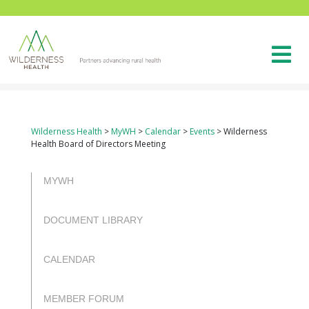
Wilderness Health
>
MyWH
>
Calendar
>
Events
>
Wilderness
Health Board of Directors Meeting
rulet
selçuk
selçuksports
netspor
canlı
casibom
casibom
oyna
sports
tv
maç
MYWH
izle
DOCUMENT LIBRARY
CALENDAR
MEMBER FORUM