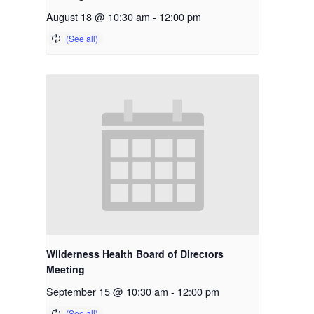
August 18 @ 10:30 am
-
12:00 pm
Wilderness Health Board of Directors
Meeting
September 15 @ 10:30 am
-
12:00 pm