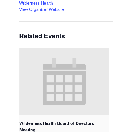
Wilderness Health
View Organizer Website
Related Events
Wilderness Health Board of Directors
Meeting