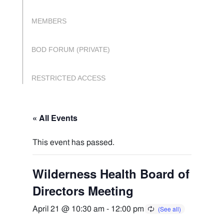
MEMBERS
BOD FORUM (PRIVATE)
RESTRICTED ACCESS
« All Events
This event has passed.
Wilderness Health Board of
Directors Meeting
April 21 @ 10:30 am
-
12:00 pm