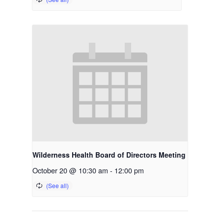
Wilderness Health Board of Directors Meeting
October 20 @ 10:30 am
-
12:00 pm