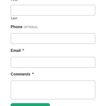
Last
Phone
Email
*
Comments
*