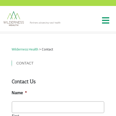
Wilderness Health
>
Contact
CONTACT
Contact Us
Name
*
First