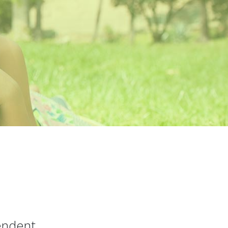
pendent