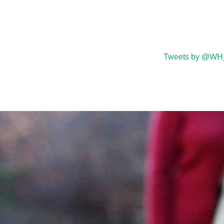
Tweets by @WH