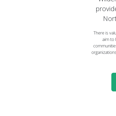
provid
Nort
There is val
aim to 
communities
organizations