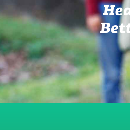
Hea
Bet