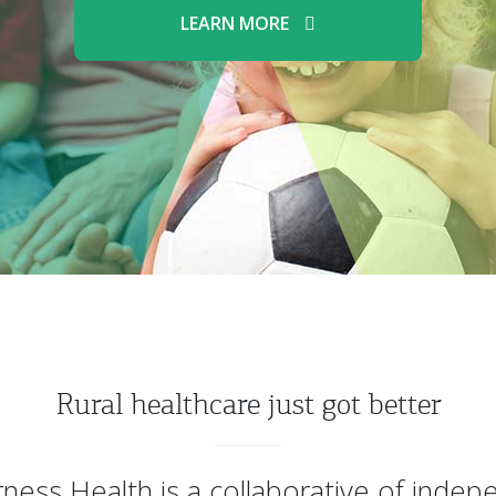
LEARN MORE
Rural healthcare just got better
ness Health is a collaborative of inde