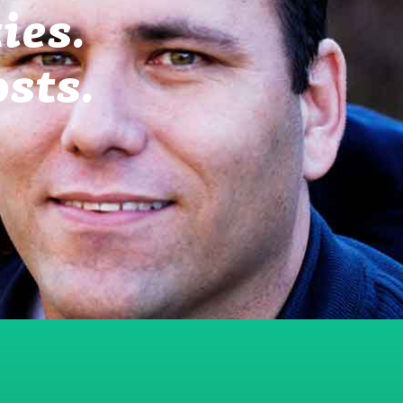
ies.
sts.