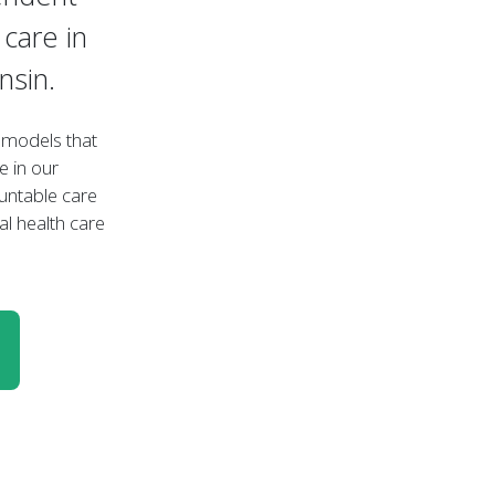
care in
nsin.
e models that
e in our
untable care
al health care