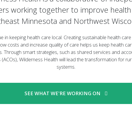
ers working together to improve health 
heast Minnesota and Northwest Wisco
ue in keeping health care local. Creating sustainable health car
low costs and increase quality of care helps us keep health car
. Through smart strategies, such as shared services and acco
 (ACOs), Wilderness Health will lead the transformation for rur
systems.
SEE WHAT WE'RE WORKING ON