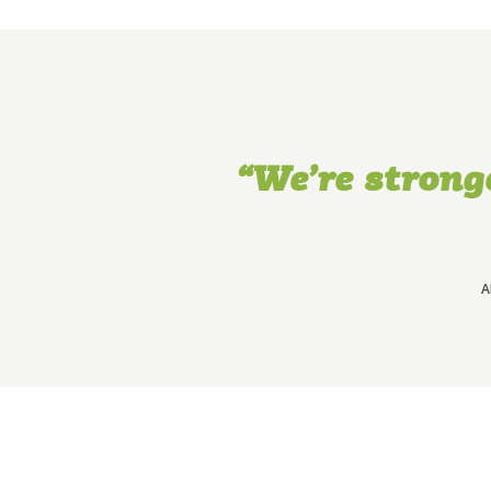
“We’re strong
A