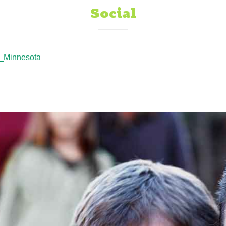
Social
_Minnesota