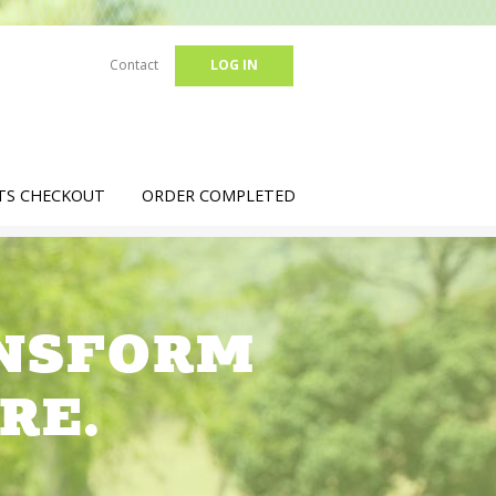
Contact
LOG IN
TS CHECKOUT
ORDER COMPLETED
ANSFORM
RE.