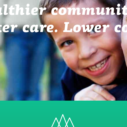
lthier communit
ter care. Lower co