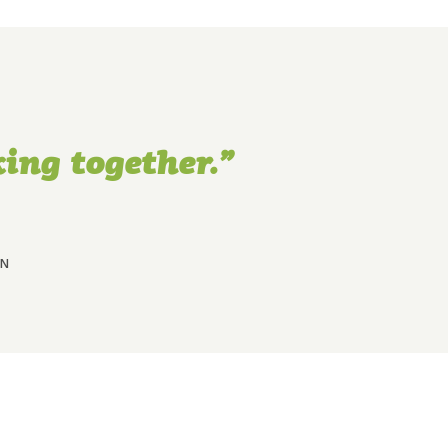
ing together.”
MN