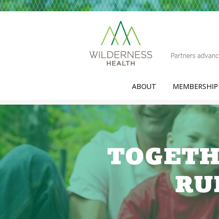
ABOUT
MEMBERSHIP
TOGETH
RU