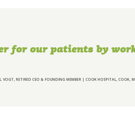
er for our patients by work
L VOGT, RETIRED CEO & FOUNDING MEMBER | COOK HOSPITAL, COOK, 