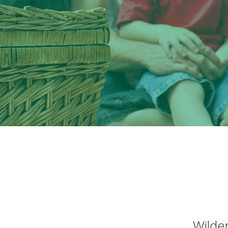
Wilder