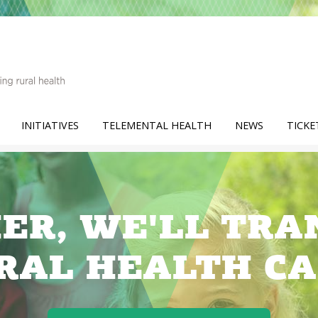
INITIATIVES
TELEMENTAL HEALTH
NEWS
TICKE
ER, WE'LL TR
RAL HEALTH CA