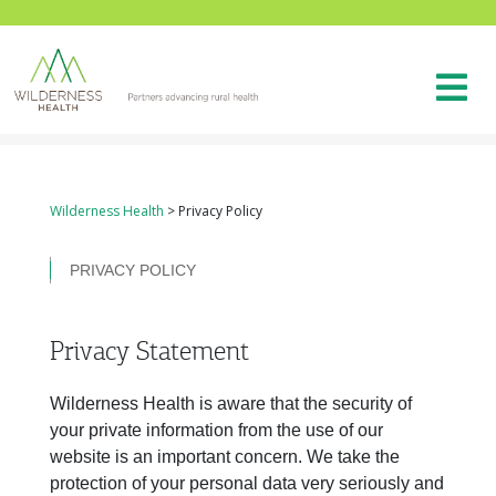
Wilderness Health
>
Privacy Policy
PRIVACY POLICY
Privacy Statement
Wilderness Health is aware that the security of
your private information from the use of our
website is an important concern. We take the
protection of your personal data very seriously and