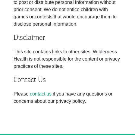
to post or distribute personal information without
prior consent. We do not entice children with
games or contests that would encourage them to
disclose personal information.
Disclaimer
This site contains links to other sites. Wilderness
Health is not responsible for the content or privacy
practices of these sites.
Contact Us
Please
contact us
if you have any questions or
concerns about our privacy policy.