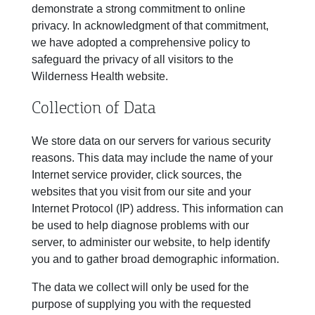
demonstrate a strong commitment to online
privacy. In acknowledgment of that commitment,
we have adopted a comprehensive policy to
safeguard the privacy of all visitors to the
Wilderness Health website.
Collection of Data
We store data on our servers for various security
reasons. This data may include the name of your
Internet service provider, click sources, the
websites that you visit from our site and your
Internet Protocol (IP) address. This information can
be used to help diagnose problems with our
server, to administer our website, to help identify
you and to gather broad demographic information.
The data we collect will only be used for the
purpose of supplying you with the requested