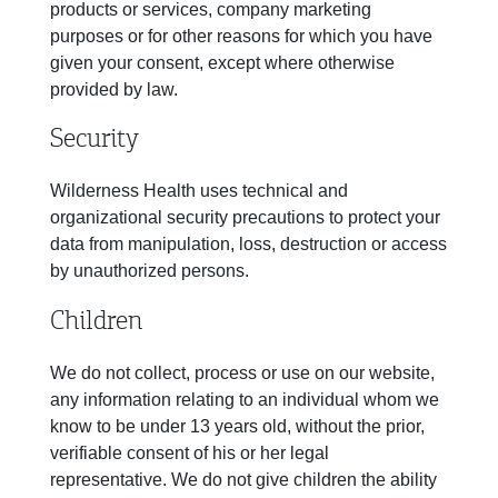
products or services, company marketing
purposes or for other reasons for which you have
given your consent, except where otherwise
provided by law.
Security
Wilderness Health uses technical and
organizational security precautions to protect your
data from manipulation, loss, destruction or access
by unauthorized persons.
Children
We do not collect, process or use on our website,
any information relating to an individual whom we
know to be under 13 years old, without the prior,
verifiable consent of his or her legal
representative. We do not give children the ability