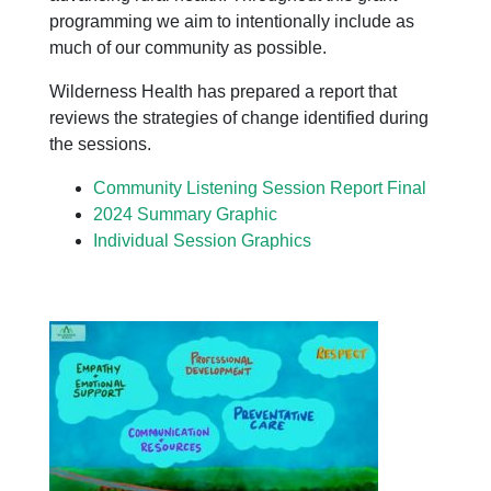
programming we aim to intentionally include as
much of our community as possible.
Wilderness Health has prepared a report that
reviews the strategies of change identified during
the sessions.
Community Listening Session Report Final
2024 Summary Graphic
Individual Session Graphics