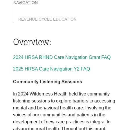
NAVIGATION
REVENUE CYCLE EDUCATION
Overview:
2024 HRSA RHND Care Navigation Grant FAQ
2025 HRSA Care Navigation Y2 FAQ
Community Listening Sessions:
In 2024 Wilderness Health held five community
listening sessions to explore barriers to accessing
mental and behavioral health care. Involving the
voices of our communities and patients in the
development of new care practices is integral to
advancing rural health. Throughout this grant