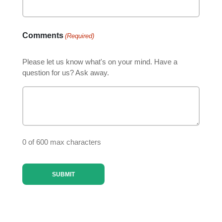
Comments
(Required)
Please let us know what's on your mind. Have a
question for us? Ask away.
0 of 600 max characters
SUBMIT