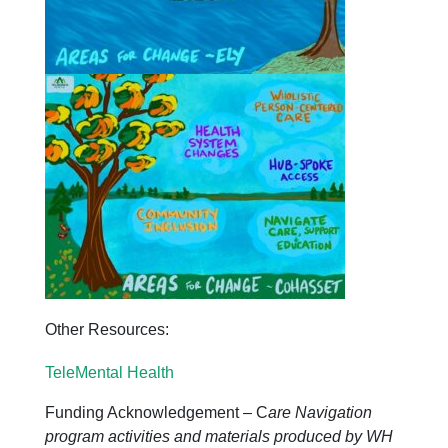
Other Resources:
TeleMental Health
Funding Acknowledgement – C
are Navigation
program activities and materials produced by WH