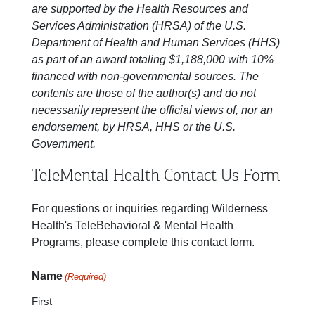
are supported by the Health Resources and
Services Administration (HRSA) of the U.S.
Department of Health and Human Services (HHS)
as part of an award totaling $1,188,000 with 10%
financed with non-governmental sources. The
contents are those of the author(s) and do not
necessarily represent the official views of, nor an
endorsement, by HRSA, HHS or the U.S.
Government.
TeleMental Health Contact Us Form
For questions or inquiries regarding Wilderness
Health's TeleBehavioral & Mental Health
Programs, please complete this contact form.
Name
(Required)
First