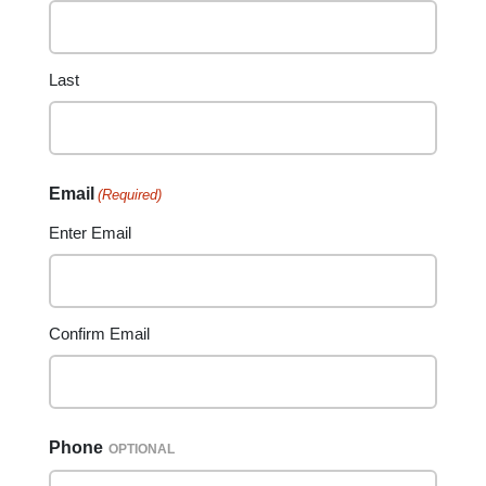
Last
Email
(Required)
Enter Email
Confirm Email
Phone