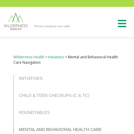
Wilderness Health
>
Initiatives
>
Mental and Behavioral Health
Care Navigation
INITIATIVES
CHILD & TEEN CHECKUPS (C & TC)
ROUNDTABLES
MENTAL AND BEHAVIORAL HEALTH CARE