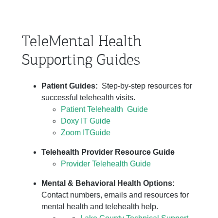
TeleMental Health
Supporting Guides
Patient Guides:
Step-by-step resources for
successful telehealth visits.
Patient Telehealth Guide
Doxy IT Guide
Zoom ITGuide
Telehealth Provider Resource Guide
Provider Telehealth Guide
Mental & Behavioral Health Options:
Contact numbers, emails and resources for
mental health and telehealth help.