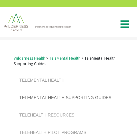
Wilderness Health
>
TeleMental Health
>
TeleMental Health
Supporting Guides
TELEMENTAL HEALTH
TELEMENTAL HEALTH SUPPORTING GUIDES
TELEHEALTH RESOURCES
TELEHEALTH PILOT PROGRAMS