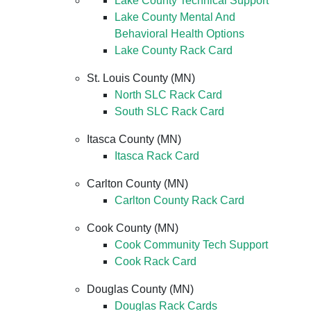
Lake County Technical Support
Lake County Mental And
Behavioral Health Options
Lake County Rack Card
St. Louis County (MN)
North SLC Rack Card
South SLC Rack Card
Itasca County (MN)
Itasca Rack Card
Carlton County (MN)
Carlton County Rack Card
Cook County (MN)
Cook Community Tech Support
Cook Rack Card
Douglas County (MN)
Douglas Rack Cards