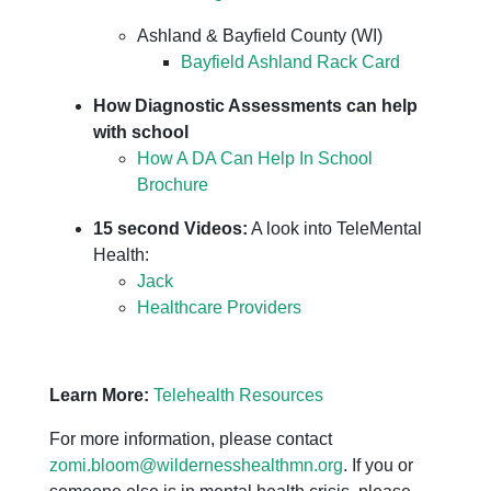
Ashland & Bayfield County (WI)
Bayfield Ashland Rack Card
How Diagnostic Assessments can help
with school
How A DA Can Help In School
Brochure
15 second Videos:
A look into TeleMental
Health:
Jack
Healthcare Providers
Learn More:
Telehealth Resources
For more information, please contact
zomi.bloom@wildernesshealthmn.org
. If you or