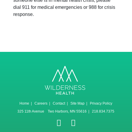
someone else is in mental health crisis, please
dial 911 for medical emergencies or 988 for crisis
response.
Home
|
Careers
|
Contact
|
Site Map
|
Privacy Policy
325 11th Avenue Two Harbors, MN 55616 | 218.834.7375