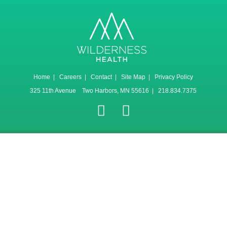
Home
|
Careers
|
Contact
|
Site Map
|
Privacy Policy
325 11th Avenue Two Harbors, MN 55616 | 218.834.7375
Canlı
Selçuk
Jojobet
sweet
gates
Maç
Sports
bonanza
of
İzle
olympus