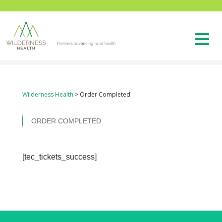
Wilderness Health
>
Order Completed
ORDER COMPLETED
[tec_tickets_success]