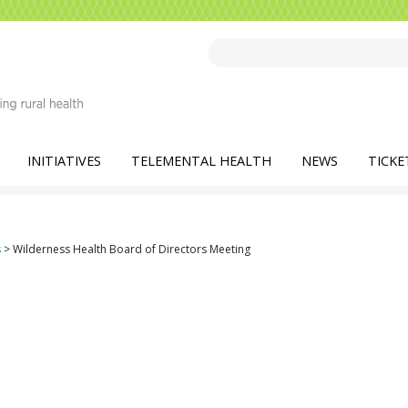
INITIATIVES
TELEMENTAL HEALTH
NEWS
TICKE
s
>
Wilderness Health Board of Directors Meeting