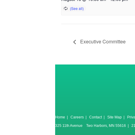
Executive Committee
Home
|
Careers
|
Contact
|
Site Map
|
Priv
325 11th Avenue Two Harbors, MN 55616 | 2