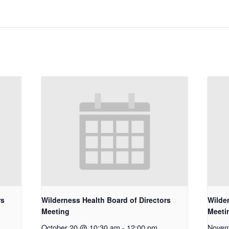
rs
Wilderness Health Board of Directors
Wilde
Meeting
Meeti
October 20 @ 10:30 am
-
12:00 pm
Novem