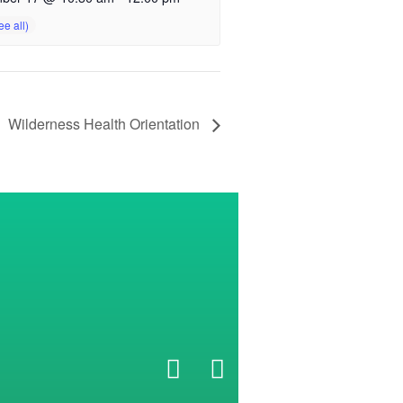
Wilderness Health Orientation