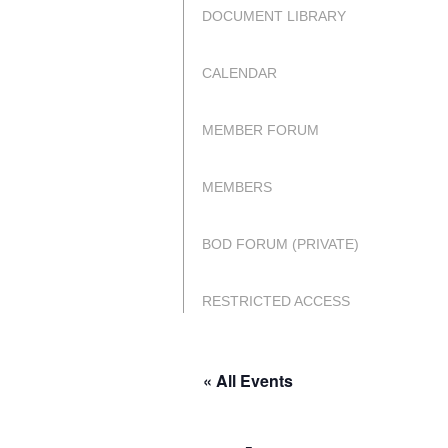
DOCUMENT LIBRARY
CALENDAR
MEMBER FORUM
MEMBERS
BOD FORUM (PRIVATE)
RESTRICTED ACCESS
« All Events