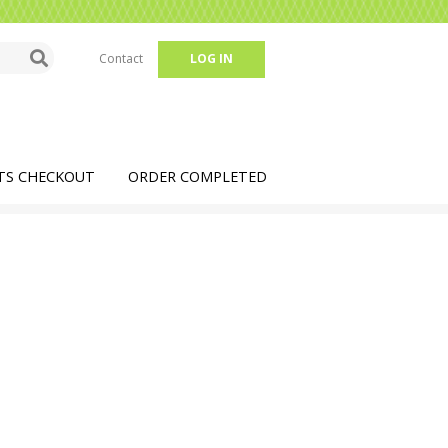
Contact
LOG IN
TS CHECKOUT
ORDER COMPLETED