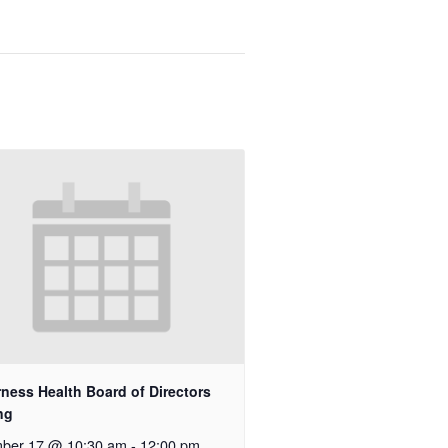
rness Health Board of Directors
ng
ber 17 @ 10:30 am
-
12:00 pm