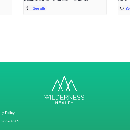
acy Policy
18.834.7375