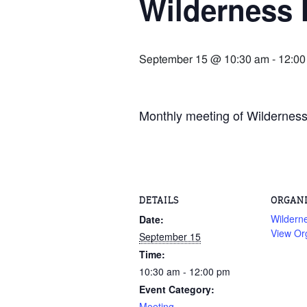
Wilderness 
September 15 @ 10:30 am
-
12:00
Monthly meeting of Wilderness 
DETAILS
ORGAN
Wildern
Date:
View Or
September 15
Time:
10:30 am - 12:00 pm
Event Category:
Meeting