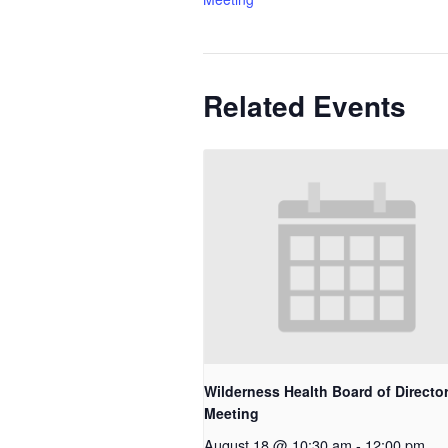
Related Events
Wilderness Health Board of Directo
Meeting
August 18 @ 10:30 am
-
12:00 pm