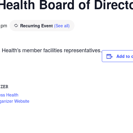
Health Board of Direct
Recurring Event
(See all)
 pm
Health's member facilities representatives.
Add to 
IZER
ess Health
ganizer Website