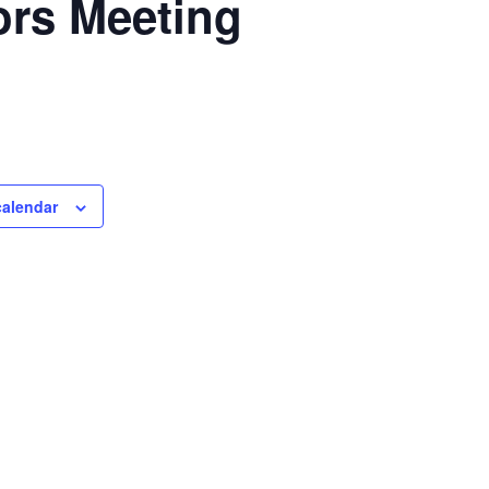
ors Meeting
calendar