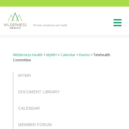
Wilderness Health
>
MyWH
>
Calendar
>
Events
>
Telehealth
Committee
rulet
gates
blackjack
casibom
casibom
casibom
casibom
casibom
selçuk
selçuksports
taraftarium24
justin
netspo
canlı
canlı
oyna
of
oyna
giriş
giriş
sports
tv
rtv
maç
maç
MYWH
olympus
izle
izle
DOCUMENT LIBRARY
CALENDAR
MEMBER FORUM