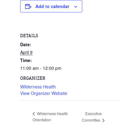
Add to calendar
DETAILS
Date:
April 9
Time:
11:00 am - 12:00 pm
ORGANIZER
Wilderness Health
View Organizer Website
Executive
Wilderness Health
Orientation
Committee