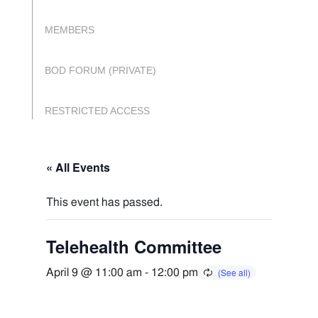
MEMBERS
BOD FORUM (PRIVATE)
RESTRICTED ACCESS
« All Events
This event has passed.
Telehealth Committee
April 9 @ 11:00 am
-
12:00 pm