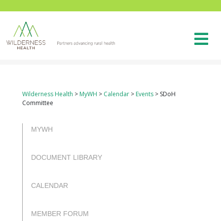
Wilderness Health
>
MyWH
>
Calendar
>
Events
>
SDoH
Committee
rulet
gates
blackjack
casibom
casibom
casibom
casibom
oyna
of
oyna
giriş
giriş
MYWH
olympus
DOCUMENT LIBRARY
CALENDAR
MEMBER FORUM