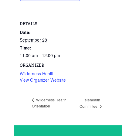
DETAILS
Date:
September 28
Time:
11:00 am - 12:00 pm
ORGANIZER
Wilderness Health
View Organizer Website
Telehealth
Wilderness Health
Orientation
Committee