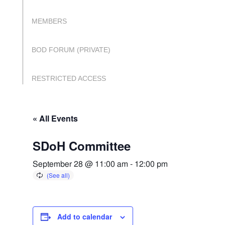
MEMBERS
BOD FORUM (PRIVATE)
RESTRICTED ACCESS
« All Events
SDoH Committee
September 28 @ 11:00 am
-
12:00 pm
Add to calendar