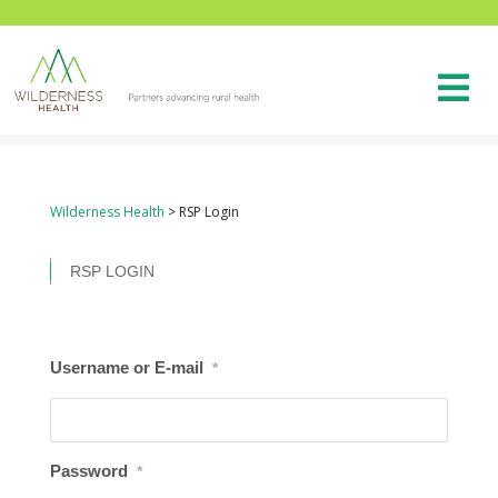
Wilderness Health
>
RSP Login
RSP LOGIN
Username or E-mail
*
Password
*