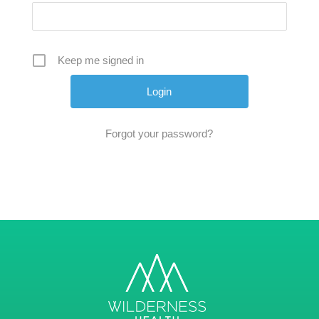
Keep me signed in
Forgot your password?